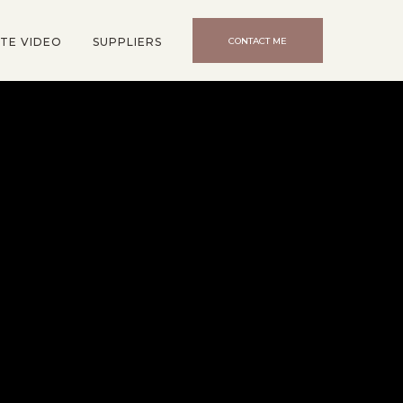
TE VIDEO
SUPPLIERS
CONTACT ME